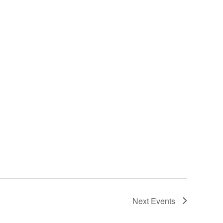
Next
Events