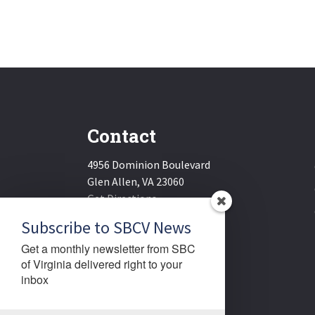
Contact
4956 Dominion Boulevard
Glen Allen, VA 23060
Get Directions
Email:
sbcv@sbcv.org
Subscribe to SBCV News
Phone:
(804) 270-1848
Get a monthly newsletter from SBC 
Fax:
(804) 270-1834
of Virginia delivered right to your 
inbox