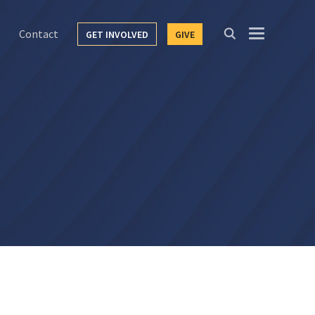
Contact
GET INVOLVED
GIVE