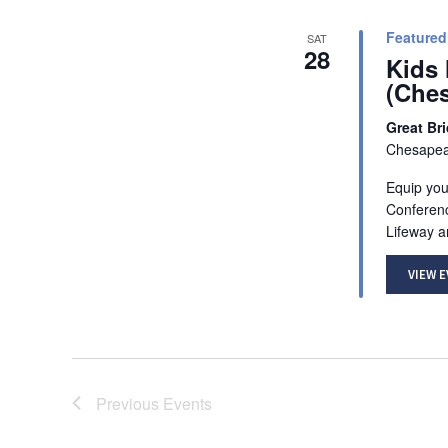
Featured
SAT
28
Kids 
(Che
Great Br
Chesapeak
Equip your
Conferenc
Lifeway a
VIEW 
Previous
Events