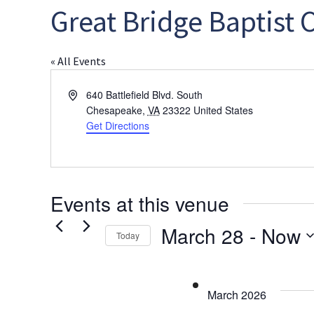
Great Bridge Baptist 
« All Events
Address
640 Battlefield Blvd. South
Chesapeake
,
VA
23322
United States
Get Directions
Events at this venue
March 28
 - 
Now
Today
Select
date.
March 2026