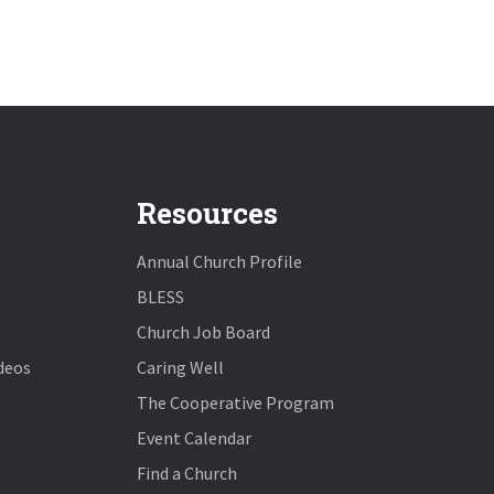
Resources
Annual Church Profile
BLESS
Church Job Board
deos
Caring Well
The Cooperative Program
Event Calendar
Find a Church