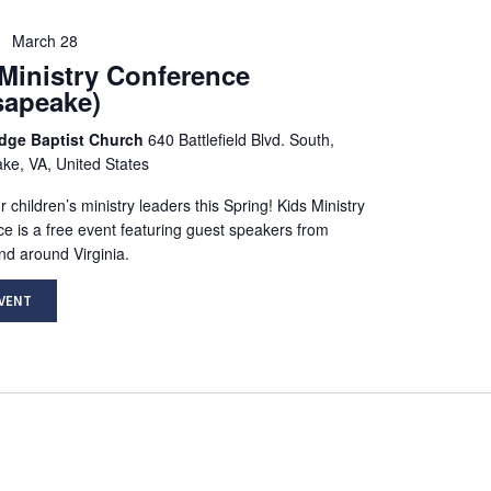
March 28
Ministry Conference
sapeake)
idge Baptist Church
640 Battlefield Blvd. South,
e, VA, United States
 children’s ministry leaders this Spring! Kids Ministry
e is a free event featuring guest speakers from
nd around Virginia.
EVENT