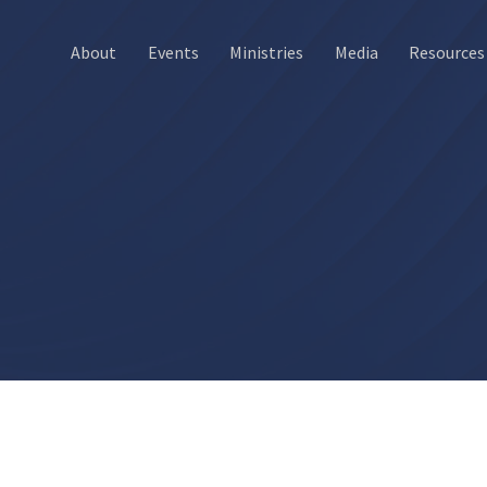
About
Events
Ministries
Media
Resources