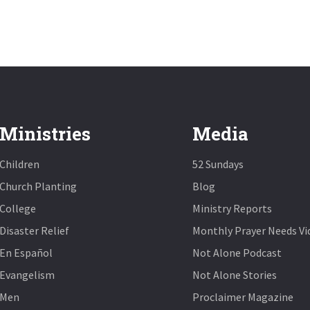
Ministries
Media
Children
52 Sundays
Church Planting
Blog
College
Ministry Reports
Disaster Relief
Monthly Prayer Needs Vi
En Español
Not Alone Podcast
Evangelism
Not Alone Stories
Men
Proclaimer Magazine