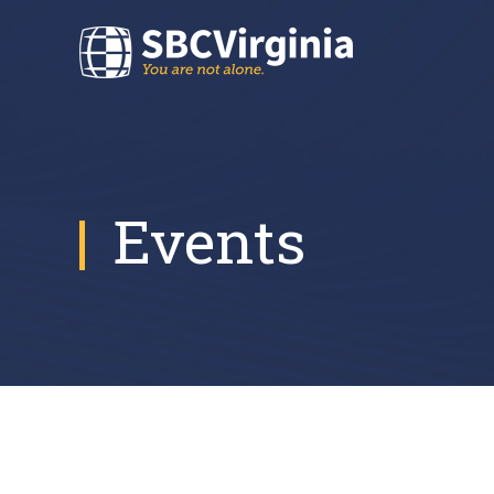
Events