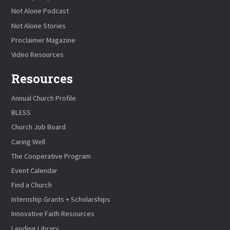
Not Alone Podcast
Not Alone Stories
Proclaimer Magazine
Video Resources
Resources
Annual Church Profile
BLESS
Church Job Board
Caring Well
The Cooperative Program
Event Calendar
Find a Church
Internship Grants + Scholarships
Innovative Faith Resources
Lending Library