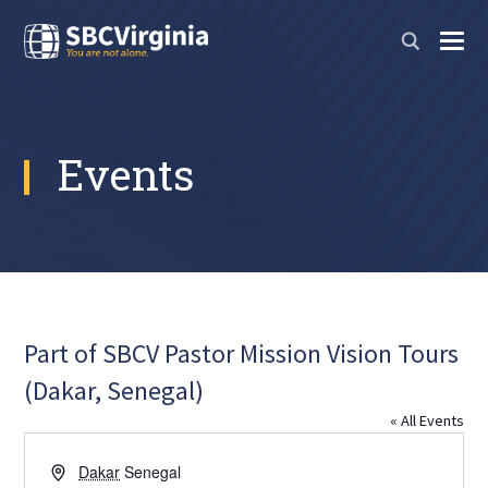
Events
Part of SBCV Pastor Mission Vision Tours
(Dakar, Senegal)
« All Events
Address
Dakar
Senegal