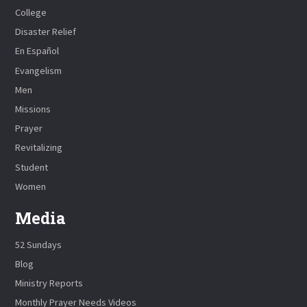
College
Disaster Relief
En Español
Evangelism
Men
Missions
Prayer
Revitalizing
Student
Women
Media
52 Sundays
Blog
Ministry Reports
Monthly Prayer Needs Videos