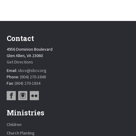
Contact
4956 Dominion Boulevard
Glen Allen, VA 23060
Get Directions
Email:
sbcv@sbcv.org
Phone:
(804) 270-1848
Fax:
(804) 270-1834
Ministries
Children
Church Planting