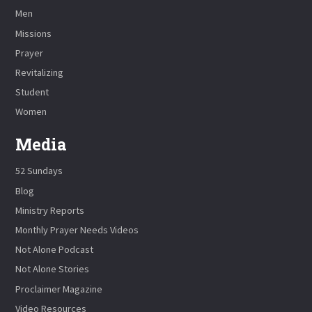
Men
Missions
Prayer
Revitalizing
Student
Women
Media
52 Sundays
Blog
Ministry Reports
Monthly Prayer Needs Videos
Not Alone Podcast
Not Alone Stories
Proclaimer Magazine
Video Resources