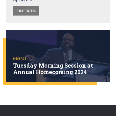
RESET FILTERS
MESSAGE
Tuesday Morning Session at
Annual Homecoming 2024
Watch the Tuesday morning session of Annual Homecoming
2024, which was held at London Bridge Baptist Church in
Virginia Beach, VA.
WATCH NOW