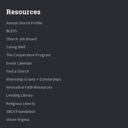
Resources
Annual Church Profile
BLESS
Church Job Board
Caring Well
The Cooperative Program
Event Calendar
Find a Church
Internship Grants + Scholarships
Innovative Faith Resources
Lending Library
Religious Liberty
SBCV Foundation
Vision Virginia