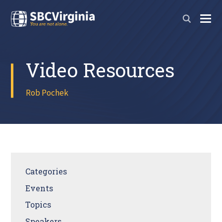
Video Resources
Rob Pochek
Categories
Events
Topics
Speakers