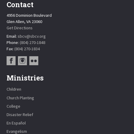
Contact
4956 Dominion Boulevard
Glen Allen, VA 23060
Get Directions
Email:
sbcv@sbcv.org
Phone:
(804) 270-1848
Fax:
(804) 270-1834
Ministries
Children
Church Planting
College
Disaster Relief
En Español
Evangelism