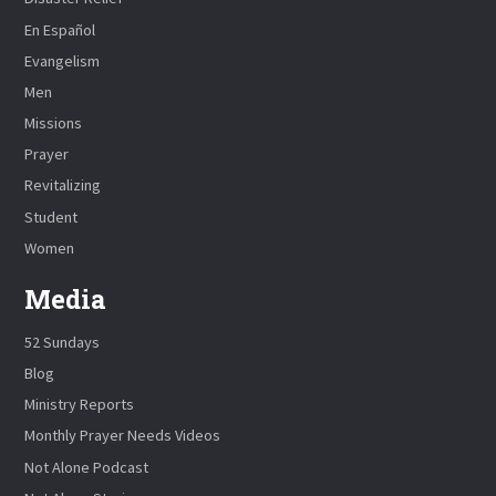
En Español
Evangelism
Men
Missions
Prayer
Revitalizing
Student
Women
Media
52 Sundays
Blog
Ministry Reports
Monthly Prayer Needs Videos
Not Alone Podcast