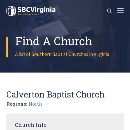
Find A Church
A list of Southern Baptist Churches in Virginia
Calverton Baptist Church
Regions:
North
Church Info