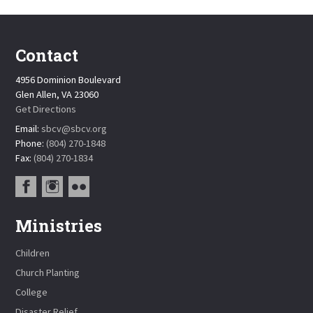
Contact
4956 Dominion Boulevard
Glen Allen, VA 23060
Get Directions
Email:
sbcv@sbcv.org
Phone:
(804) 270-1848
Fax:
(804) 270-1834
Ministries
Children
Church Planting
College
Disaster Relief