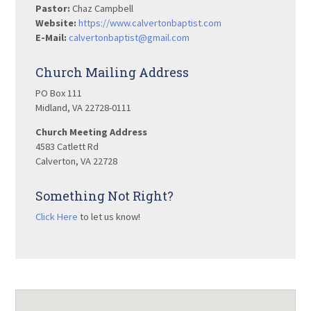
Pastor:
Chaz Campbell
Website:
https://www.calvertonbaptist.com
E-Mail:
calvertonbaptist@gmail.com
Church Mailing Address
PO Box 111
Midland, VA 22728-0111
Church Meeting Address
4583 Catlett Rd
Calverton, VA 22728
Something Not Right?
Click Here
to let us know!