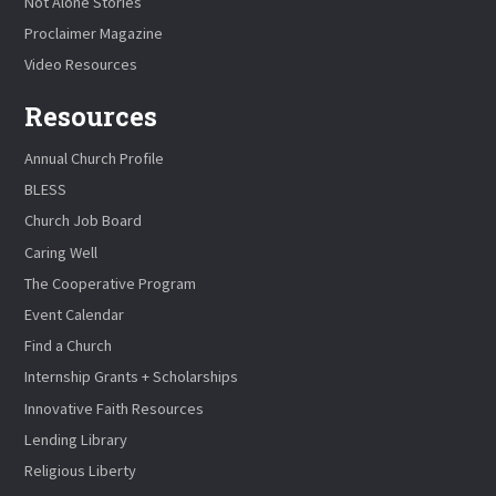
Not Alone Stories
Proclaimer Magazine
Video Resources
Resources
Annual Church Profile
BLESS
Church Job Board
Caring Well
The Cooperative Program
Event Calendar
Find a Church
Internship Grants + Scholarships
Innovative Faith Resources
Lending Library
Religious Liberty