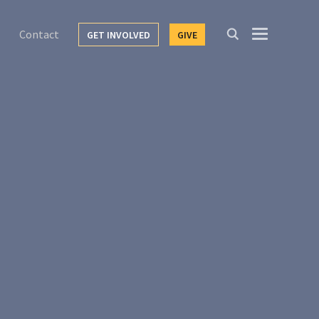
Contact
GET INVOLVED
GIVE