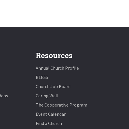
Resources
Annual Church Profile
BLESS
Church Job Board
deos
Caring Well
The Cooperative Program
Event Calendar
Find a Church