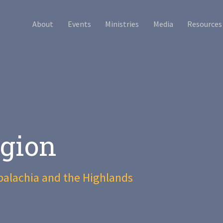
About
Events
Ministries
Media
Resources
gion
palachia and the Highlands