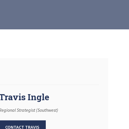
Travis Ingle
Regional Strategist (Southwest)
CONTACT TRAVIS