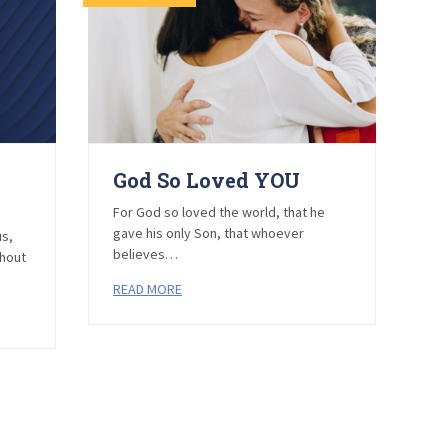
God So Loved YOU
E
Y
For God so loved the world, that he
–
gave his only Son, that whoever
us,
believes…
thout
He
READ MORE
R