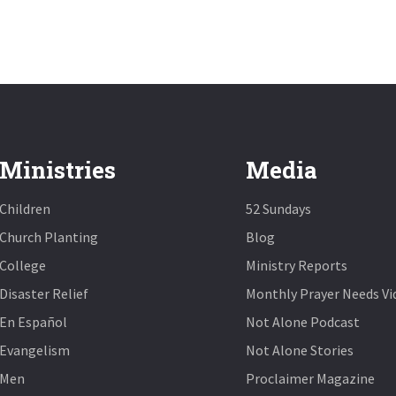
Ministries
Media
Children
52 Sundays
Church Planting
Blog
College
Ministry Reports
Disaster Relief
Monthly Prayer Needs Vi
En Español
Not Alone Podcast
Evangelism
Not Alone Stories
Men
Proclaimer Magazine