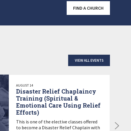
FIND A CHURCH
VIEW ALL EVENTS
AUGUST 14
Disaster Relief Chaplaincy
Training (Spiritual &
Emotional Care Using Relief
Efforts)
This is one of the elective classes offered
to become a Disaster Relief Chaplain with