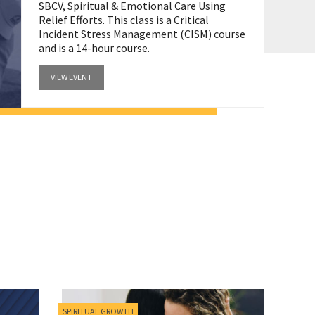
SBCV, Spiritual & Emotional Care Using
Relief Efforts. This class is a Critical
Incident Stress Management (CISM) course
and is a 14-hour course.
VIEW EVENT
SPIRITUAL GROWTH
MINIST