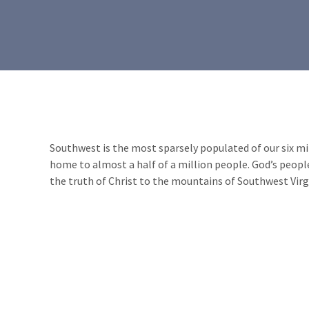
Southwest is the most sparsely populated of our six minis
home to almost a half of a million people. God’s people
the truth of Christ to the mountains of Southwest Virg