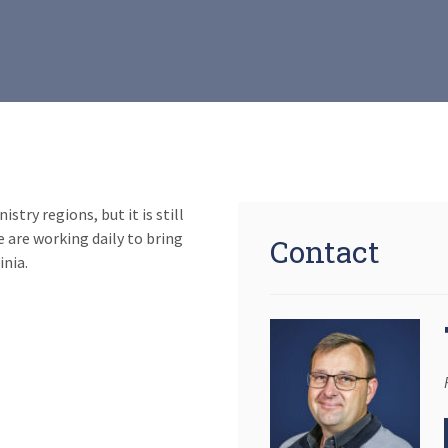
try regions, but it is still
 are working daily to bring
Contact
inia.