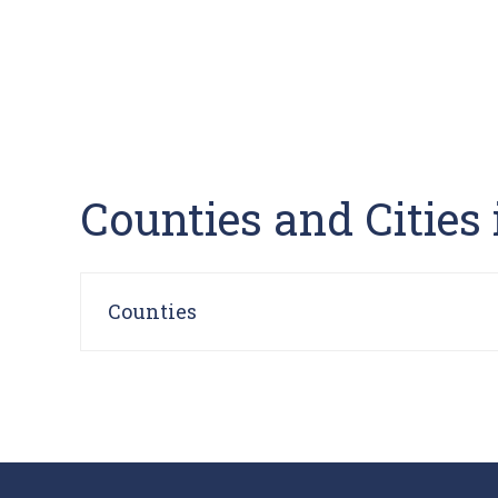
Counties and Cities
Counties