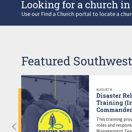
Looking for a church in
Use our Find a Church portal to locate a chur
Featured Southwest
AUGUST 8
Disaster Re
Training (I
Commander
This training pro
roles and responsi
Management Team 