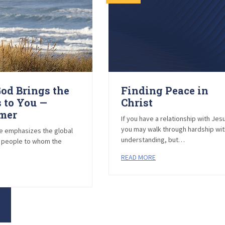
od Brings the
Finding Peace in
 to You —
Christ
imer
If you have a relationship with Jes
you may walk through hardship wi
ke emphasizes the global
understanding, but…
e people to whom the
READ MORE