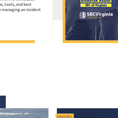
, tools, and best
in managing an incident
MINISTRIES