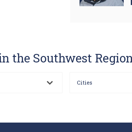
 in the Southwest Regio
Cities