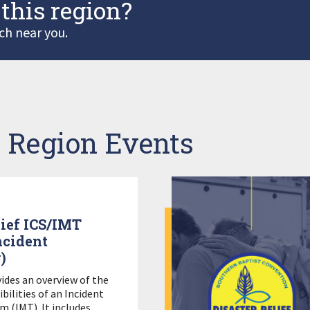
 this region?
ch near you.
 Region Events
lief ICS/IMT
ncident
)
vides an overview of the
bilities of an Incident
(IMT). It includes