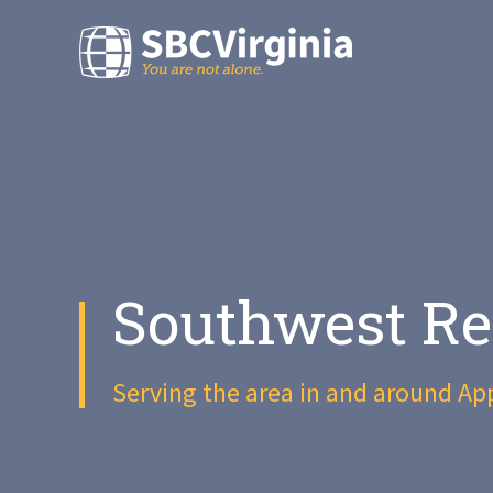
Southwest Re
Serving the area in and around Ap