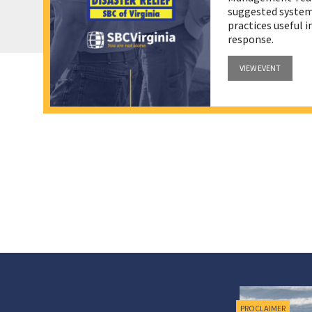
suggested systems
practices useful 
response.
VIEW EVENT
RESOURCES
PROCLAIMER