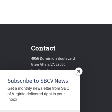
Contact
4956 Dominion Boulevard
Glen Allen, VA 23060
Get Directions
Email:
sbcv@sbcv.org
Subscribe to SBCV News
Phone:
(804) 270-1848
Get a monthly newsletter from SBC 
Fax:
(804) 270-1834
of Virginia delivered right to your 
inbox