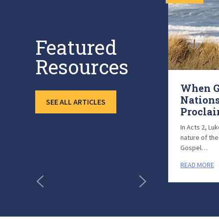
Featured
Resources
Carlton and Cornelia
When G
Walker (August 23
Nations
SEE ALL ARTICLES
Highlight)
Procla
Pray for Carlton and Cornelia Walker,
In Acts 2, Lu
International Mission
nature of th
Board missionaries who have faithfully
Gospel…
served in Japan…
READ MORE
READ MORE