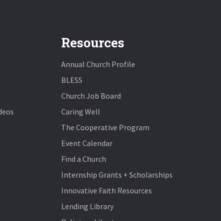
Resources
Annual Church Profile
BLESS
Church Job Board
deos
Caring Well
The Cooperative Program
Event Calendar
Find a Church
Internship Grants + Scholarships
Innovative Faith Resources
Lending Library