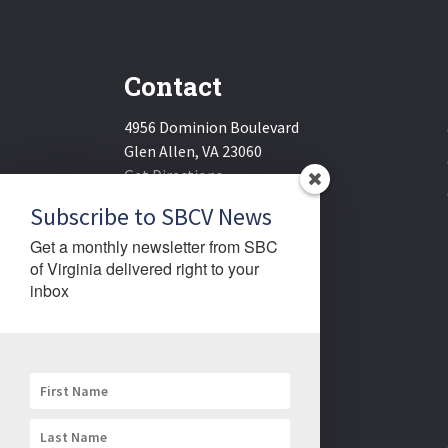
Contact
4956 Dominion Boulevard
Glen Allen, VA 23060
Get Directions
Email:
sbcv@sbcv.org
Subscribe to SBCV News
Phone:
(804) 270-1848
Get a monthly newsletter from SBC 
Fax:
(804) 270-1834
of Virginia delivered right to your 
inbox