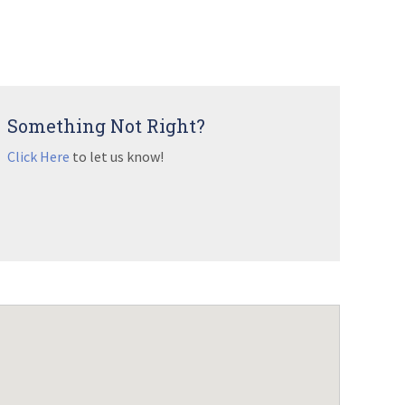
Something Not Right?
Click Here
to let us know!