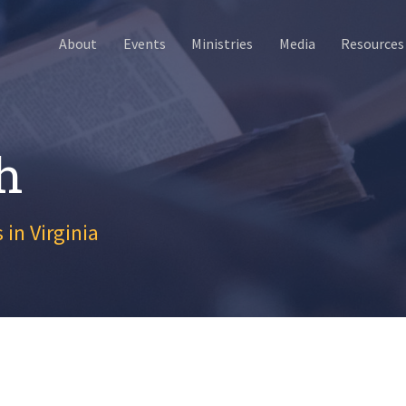
About
Events
Ministries
Media
Resources
h
 in Virginia