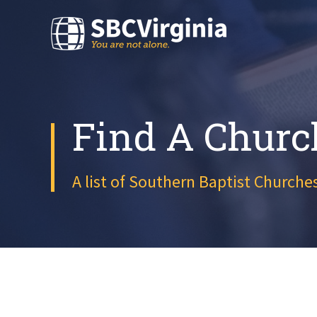
Find A Churc
A list of Southern Baptist Churches