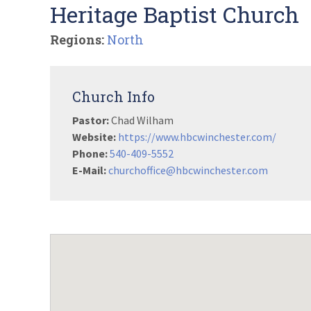
Heritage Baptist Church
Regions:
North
Church Info
Pastor:
Chad Wilham
Website:
https://www.hbcwinchester.com/
Phone:
540-409-5552
E-Mail:
churchoffice@hbcwinchester.com