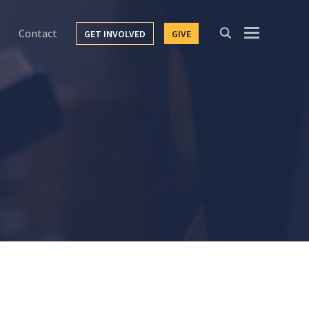
Contact
GET INVOLVED
GIVE