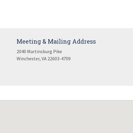
Meeting & Mailing Address
2040 Martinsburg Pike
Winchester, VA 22603-4709