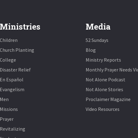
Ministries
Media
Children
52 Sundays
Church Planting
Blog
College
Ministry Reports
Disaster Relief
Monthly Prayer Needs Vi
En Español
Not Alone Podcast
Evangelism
Not Alone Stories
Men
Proclaimer Magazine
Missions
Video Resources
Prayer
Revitalizing