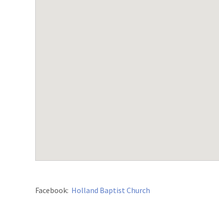
Facebook:
Holland Baptist Church