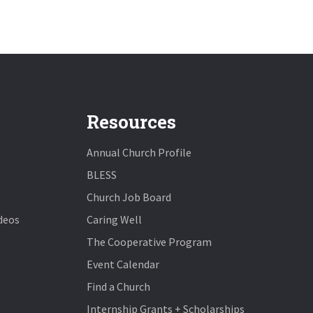
Resources
Annual Church Profile
BLESS
Church Job Board
deos
Caring Well
The Cooperative Program
Event Calendar
Find a Church
Internship Grants + Scholarships