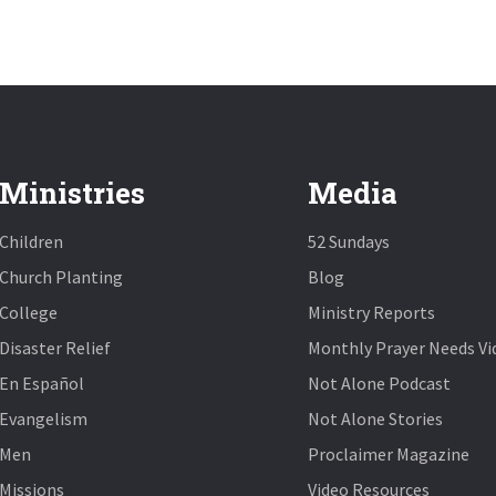
Ministries
Media
Children
52 Sundays
Church Planting
Blog
College
Ministry Reports
Disaster Relief
Monthly Prayer Needs Vi
En Español
Not Alone Podcast
Evangelism
Not Alone Stories
Men
Proclaimer Magazine
Missions
Video Resources