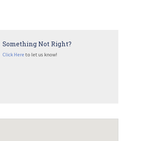
Something Not Right?
Click Here
to let us know!