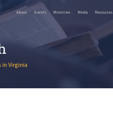
About
Events
Ministries
Media
Resources
h
 in Virginia