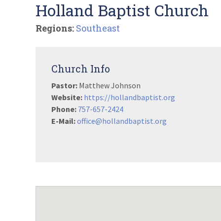
Holland Baptist Church
Regions:
Southeast
Church Info
Pastor:
Matthew Johnson
Website:
https://hollandbaptist.org
Phone:
757-657-2424
E-Mail:
office@hollandbaptist.org