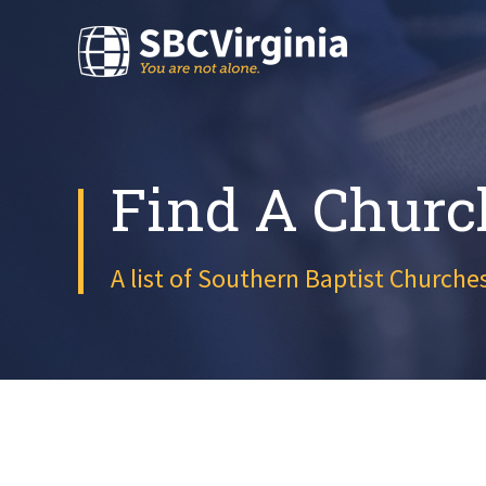
Find A Churc
A list of Southern Baptist Churches