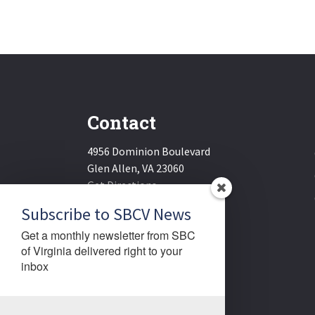
Contact
4956 Dominion Boulevard
Glen Allen, VA 23060
Get Directions
Email:
sbcv@sbcv.org
Subscribe to SBCV News
Phone:
(804) 270-1848
Get a monthly newsletter from SBC 
Fax:
(804) 270-1834
of Virginia delivered right to your 
inbox