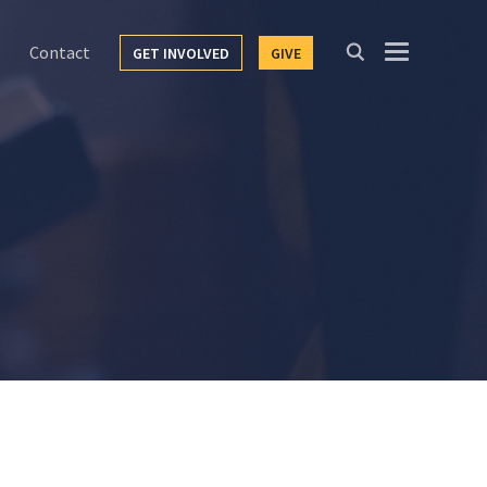
Contact
GET INVOLVED
GIVE