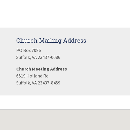
Church Mailing Address
PO Box 7086
Suffolk, VA 23437-0086
Church Meeting Address
6519 Holland Rd
Suffolk, VA 23437-8459