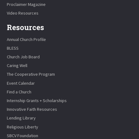
Proclaimer Magazine
Video Resources
Resources
Annual Church Profile
BLESS
Church Job Board
Caring Well
The Cooperative Program
Event Calendar
Find a Church
Internship Grants + Scholarships
Innovative Faith Resources
Lending Library
Religious Liberty
SBCV Foundation