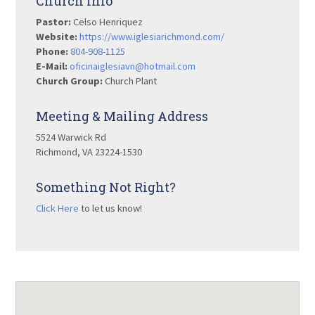
Church Info
Pastor:
Celso Henriquez
Website:
https://www.iglesiarichmond.com/
Phone:
804-908-1125
E-Mail:
oficinaiglesiavn@hotmail.com
Church Group:
Church Plant
Meeting & Mailing Address
5524 Warwick Rd
Richmond, VA 23224-1530
Something Not Right?
Click Here
to let us know!