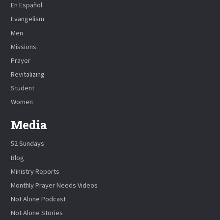
En Español
Evangelism
Men
Missions
Prayer
Revitalizing
Student
Women
Media
52 Sundays
Blog
Ministry Reports
Monthly Prayer Needs Videos
Not Alone Podcast
Not Alone Stories