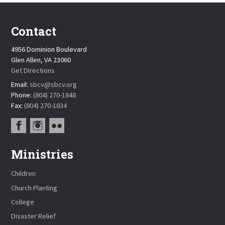
Contact
4956 Dominion Boulevard
Glen Allen, VA 23060
Get Directions
Email:
sbcv@sbcv.org
Phone:
(804) 270-1848
Fax:
(804) 270-1834
Ministries
Children
Church Planting
College
Disaster Relief