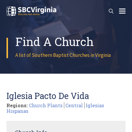
Find A Church
A list of Southern Baptist Churches in Virginia
Iglesia Pacto De Vida
Regions:
Church Plants
Central
Iglesias
Hispanas