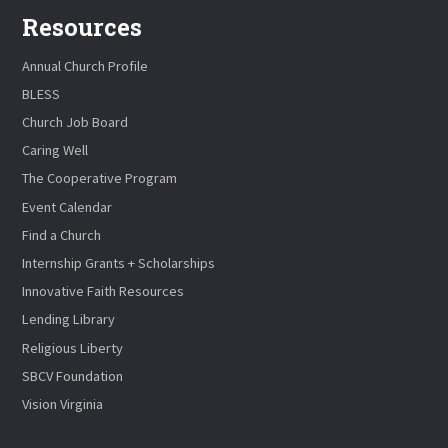
Resources
Annual Church Profile
BLESS
Church Job Board
Caring Well
The Cooperative Program
Event Calendar
Find a Church
Internship Grants + Scholarships
Innovative Faith Resources
Lending Library
Religious Liberty
SBCV Foundation
Vision Virginia