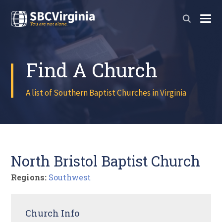
Find A Church
A list of Southern Baptist Churches in Virginia
North Bristol Baptist Church
Regions:
Southwest
Church Info