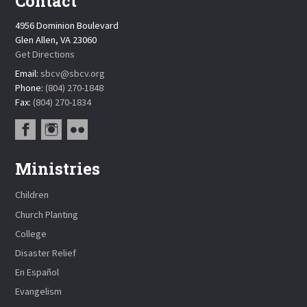
Contact
4956 Dominion Boulevard
Glen Allen, VA 23060
Get Directions
Email:
sbcv@sbcv.org
Phone:
(804) 270-1848
Fax:
(804) 270-1834
Ministries
Children
Church Planting
College
Disaster Relief
En Español
Evangelism