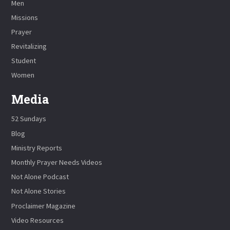
Men
Missions
Prayer
Revitalizing
Student
Women
Media
52 Sundays
Blog
Ministry Reports
Monthly Prayer Needs Videos
Not Alone Podcast
Not Alone Stories
Proclaimer Magazine
Video Resources