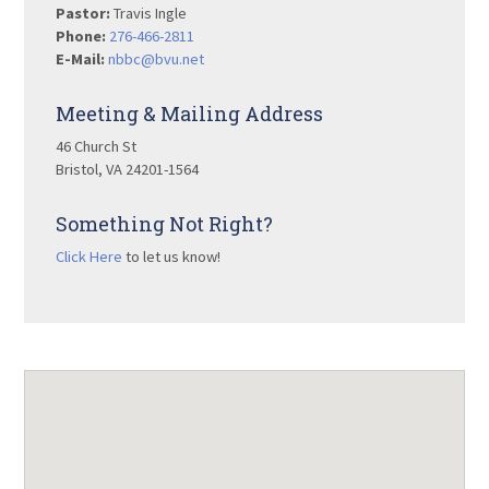
Pastor:
Travis Ingle
Phone:
276-466-2811
E-Mail:
nbbc@bvu.net
Meeting & Mailing Address
46 Church St
Bristol, VA 24201-1564
Something Not Right?
Click Here
to let us know!