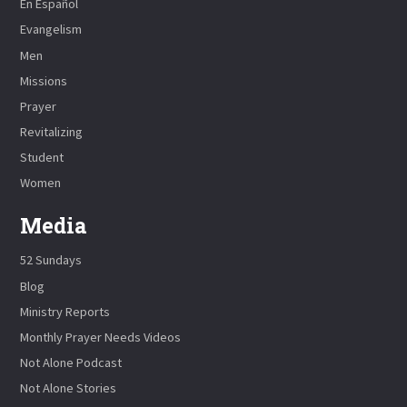
En Español
Evangelism
Men
Missions
Prayer
Revitalizing
Student
Women
Media
52 Sundays
Blog
Ministry Reports
Monthly Prayer Needs Videos
Not Alone Podcast
Not Alone Stories