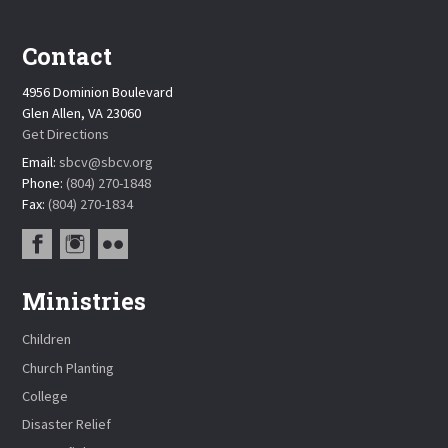
Contact
4956 Dominion Boulevard
Glen Allen, VA 23060
Get Directions
Email:
sbcv@sbcv.org
Phone:
(804) 270-1848
Fax:
(804) 270-1834
Ministries
Children
Church Planting
College
Disaster Relief