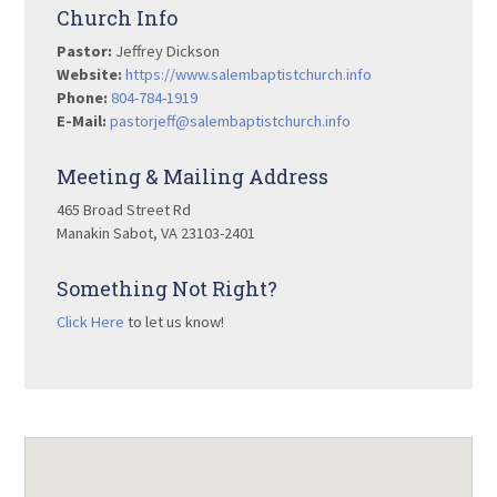
Church Info
Pastor:
Jeffrey Dickson
Website:
https://www.salembaptistchurch.info
Phone:
804-784-1919
E-Mail:
pastorjeff@salembaptistchurch.info
Meeting & Mailing Address
465 Broad Street Rd
Manakin Sabot, VA 23103-2401
Something Not Right?
Click Here
to let us know!