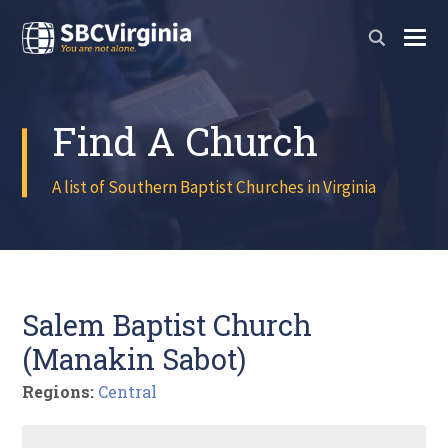
Find A Church
A list of Southern Baptist Churches in Virginia
Salem Baptist Church
(Manakin Sabot)
Regions:
Central