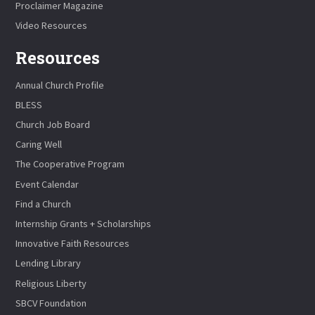
Proclaimer Magazine
Video Resources
Resources
Annual Church Profile
BLESS
Church Job Board
Caring Well
The Cooperative Program
Event Calendar
Find a Church
Internship Grants + Scholarships
Innovative Faith Resources
Lending Library
Religious Liberty
SBCV Foundation