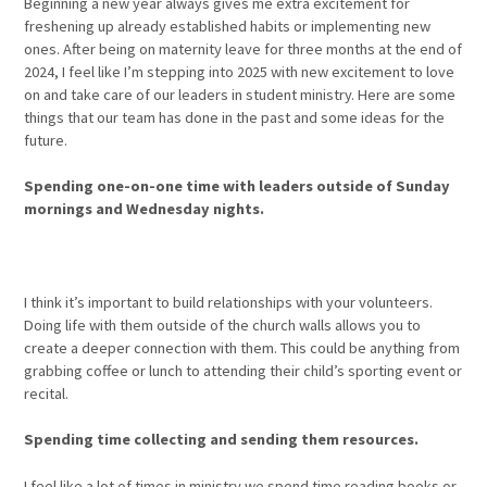
Beginning a new year always gives me extra excitement for
freshening up already established habits or implementing new
ones. After being on maternity leave for three months at the end of
2024, I feel like I’m stepping into 2025 with new excitement to love
on and take care of our leaders in student ministry. Here are some
things that our team has done in the past and some ideas for the
future.
Spending one-on-one time with leaders outside of Sunday
mornings and Wednesday nights.
I think it’s important to build relationships with your volunteers.
Doing life with them outside of the church walls allows you to
create a deeper connection with them. This could be anything from
grabbing coffee or lunch to attending their child’s sporting event or
recital.
Spending time collecting and sending them resources.
I feel like a lot of times in ministry we spend time reading books or