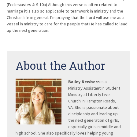
(Ecclesiastes 4: 9-10a) Although this verse is often related to
marriage it is also so applicable to teamwork in ministry and the
Christian life in general. I’m praying that the Lord will use me as a
vessel in ministry to care for the people that He has called to lead
up the next generation.
About the Author
Bailey Newbern
is a
Ministry Assistant in Student
Ministry at Liberty Live
Church in Hampton Roads,
VA. She is passionate about
discipleship and leading up
the next generation of girls,
especially girls in middle and
high school. She also specifically loves helping young