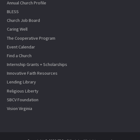
Annual Church Profile
BLESS
Church Job Board
Caring Well
The Cooperative Program
Event Calendar
Find a Church
Internship Grants + Scholarships
Innovative Faith Resources
Lending Library
Religious Liberty
SBCV Foundation
Vision Virginia