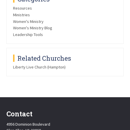
Resources
Ministries
Women's Ministry
Women's Ministry Blog
Leadership Tools
Related Churches
Liberty Live Church (Hampton)
Contact
4956 Dominion Boulevard