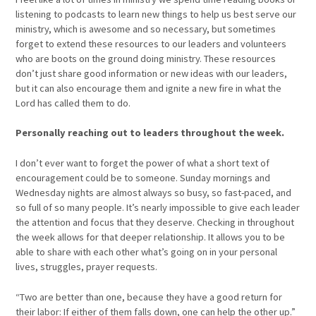
listening to podcasts to learn new things to help us best serve our
ministry, which is awesome and so necessary, but sometimes
forget to extend these resources to our leaders and volunteers
who are boots on the ground doing ministry. These resources
don’t just share good information or new ideas with our leaders,
but it can also encourage them and ignite a new fire in what the
Lord has called them to do.
Personally reaching out to leaders throughout the week.
I don’t ever want to forget the power of what a short text of
encouragement could be to someone. Sunday mornings and
Wednesday nights are almost always so busy, so fast-paced, and
so full of so many people. It’s nearly impossible to give each leader
the attention and focus that they deserve. Checking in throughout
the week allows for that deeper relationship. It allows you to be
able to share with each other what’s going on in your personal
lives, struggles, prayer requests.
“Two are better than one, because they have a good return for
their labor: If either of them falls down, one can help the other up.”