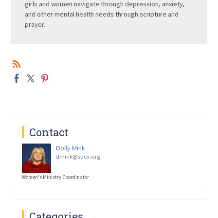
girls and women navigate through depression, anxiety,
and other mental health needs through scripture and
prayer.
Contact
Dolly Mink
dmink@sbcv.org
Women's Ministry Coordinator
Categories