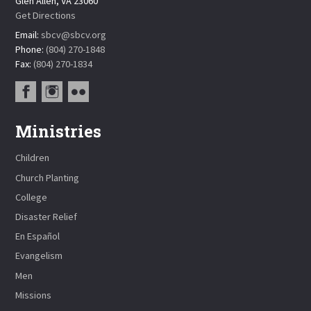
Glen Allen, VA 23060
Get Directions
Email:
sbcv@sbcv.org
Phone:
(804) 270-1848
Fax:
(804) 270-1834
Ministries
Children
Church Planting
College
Disaster Relief
En Español
Evangelism
Men
Missions