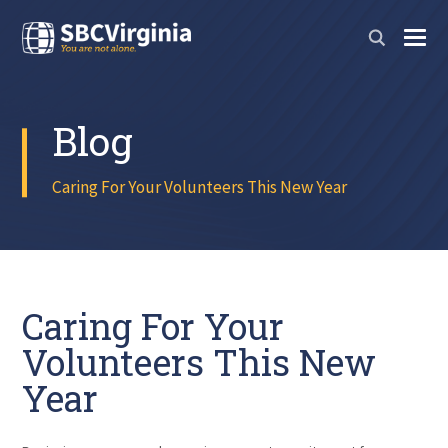
Blog
Caring For Your Volunteers This New Year
Caring For Your
Volunteers This New
Year