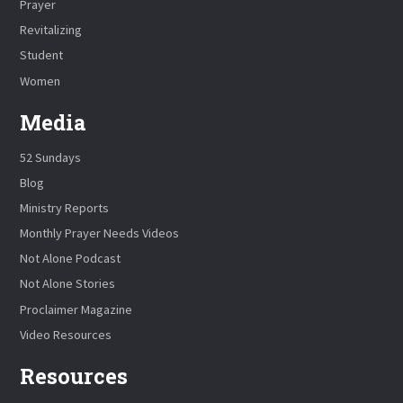
Prayer
Revitalizing
Student
Women
Media
52 Sundays
Blog
Ministry Reports
Monthly Prayer Needs Videos
Not Alone Podcast
Not Alone Stories
Proclaimer Magazine
Video Resources
Resources