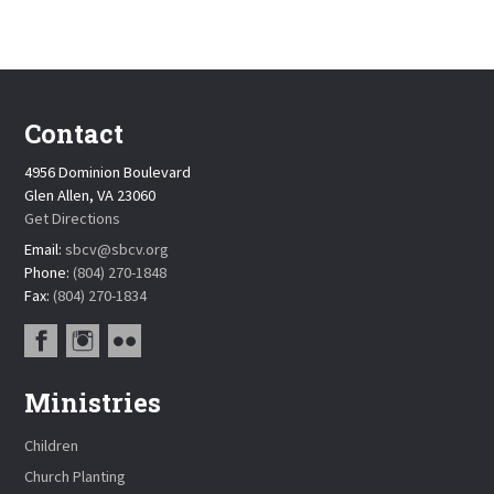
Contact
4956 Dominion Boulevard
Glen Allen, VA 23060
Get Directions
Email:
sbcv@sbcv.org
Phone:
(804) 270-1848
Fax:
(804) 270-1834
Ministries
Children
Church Planting