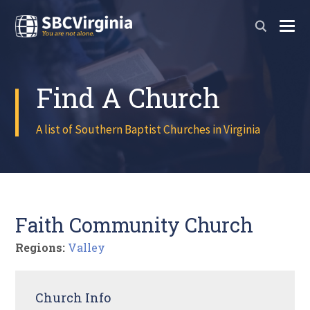
Find A Church
A list of Southern Baptist Churches in Virginia
Faith Community Church
Regions:
Valley
Church Info