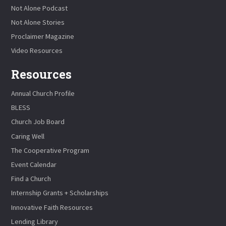
Not Alone Podcast
Not Alone Stories
Proclaimer Magazine
Video Resources
Resources
Annual Church Profile
BLESS
Church Job Board
Caring Well
The Cooperative Program
Event Calendar
Find a Church
Internship Grants + Scholarships
Innovative Faith Resources
Lending Library