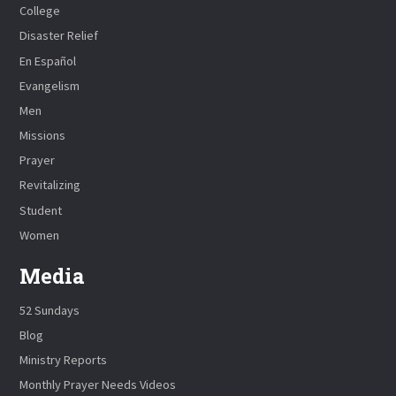
College
Disaster Relief
En Español
Evangelism
Men
Missions
Prayer
Revitalizing
Student
Women
Media
52 Sundays
Blog
Ministry Reports
Monthly Prayer Needs Videos