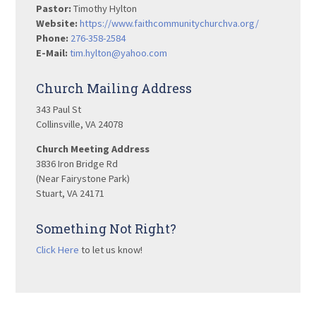
Pastor:
Timothy Hylton
Website:
https://www.faithcommunitychurchva.org/
Phone:
276-358-2584
E-Mail:
tim.hylton@yahoo.com
Church Mailing Address
343 Paul St
Collinsville, VA 24078
Church Meeting Address
3836 Iron Bridge Rd
(Near Fairystone Park)
Stuart, VA 24171
Something Not Right?
Click Here
to let us know!