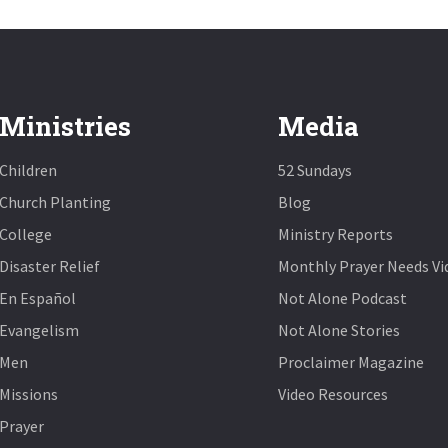
Ministries
Media
Children
52 Sundays
Church Planting
Blog
College
Ministry Reports
Disaster Relief
Monthly Prayer Needs Vi
En Español
Not Alone Podcast
Evangelism
Not Alone Stories
Men
Proclaimer Magazine
Missions
Video Resources
Prayer