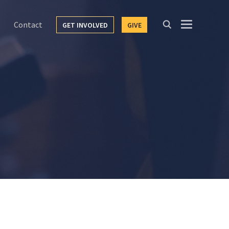
Contact
GET INVOLVED
GIVE