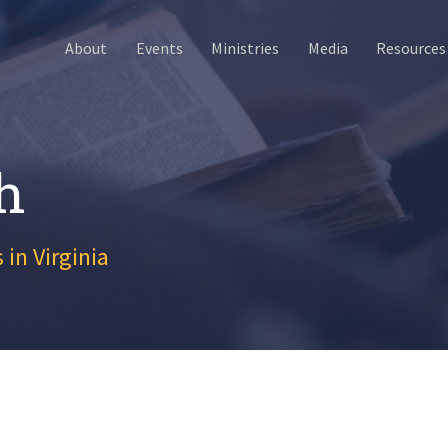
About
Events
Ministries
Media
Resources
h
 in Virginia