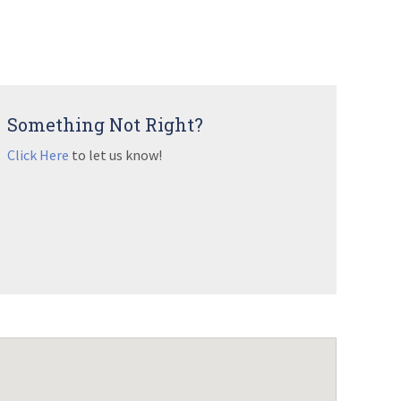
Something Not Right?
Click Here
to let us know!