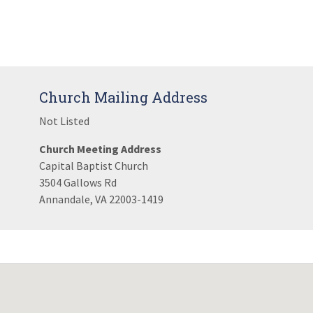
Church Mailing Address
Not Listed
Church Meeting Address
Capital Baptist Church
3504 Gallows Rd
Annandale, VA 22003-1419