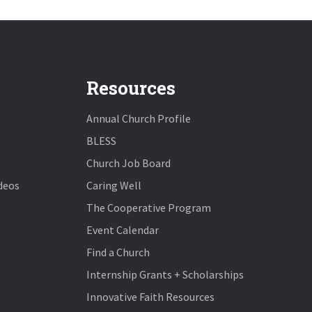
Resources
Annual Church Profile
BLESS
Church Job Board
deos
Caring Well
The Cooperative Program
Event Calendar
Find a Church
Internship Grants + Scholarships
Innovative Faith Resources