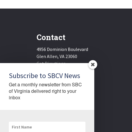
Contact
4956 Dominion Boulevard
Glen Allen, VA 23060
Get Directions
Email:
sbcv@sbcv.org
Subscribe to SBCV News
Phone:
(804) 270-1848
Get a monthly newsletter from SBC 
Fax:
(804) 270-1834
of Virginia delivered right to your 
inbox