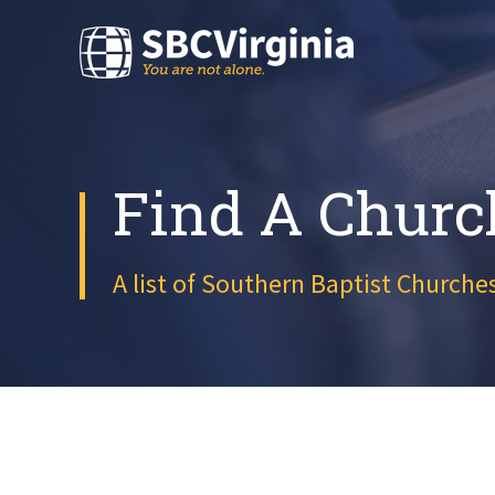
Find A Churc
A list of Southern Baptist Churches