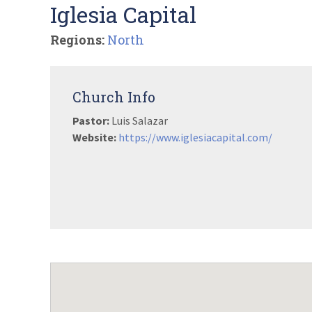
Iglesia Capital
Regions:
North
Church Info
Pastor:
Luis Salazar
Website:
https://www.iglesiacapital.com/