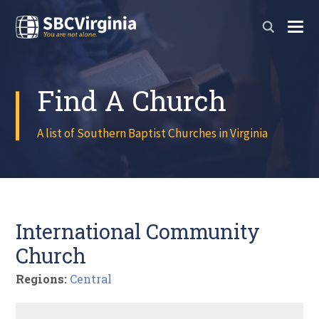
Find A Church
A list of Southern Baptist Churches in Virginia
International Community
Church
Regions:
Central