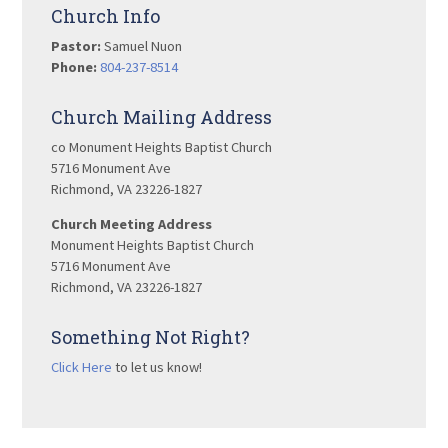
Church Info
Pastor:
Samuel Nuon
Phone:
804-237-8514
Church Mailing Address
co Monument Heights Baptist Church
5716 Monument Ave
Richmond, VA 23226-1827
Church Meeting Address
Monument Heights Baptist Church
5716 Monument Ave
Richmond, VA 23226-1827
Something Not Right?
Click Here
to let us know!