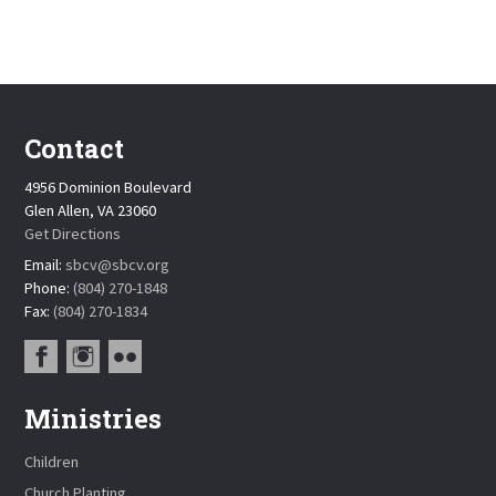
Contact
4956 Dominion Boulevard
Glen Allen, VA 23060
Get Directions
Email:
sbcv@sbcv.org
Phone:
(804) 270-1848
Fax:
(804) 270-1834
Ministries
Children
Church Planting