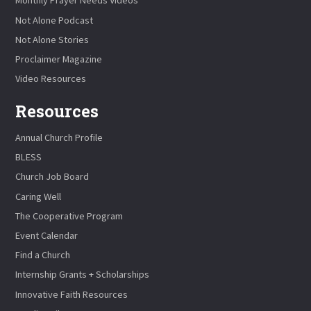
Monthly Prayer Needs Videos
Not Alone Podcast
Not Alone Stories
Proclaimer Magazine
Video Resources
Resources
Annual Church Profile
BLESS
Church Job Board
Caring Well
The Cooperative Program
Event Calendar
Find a Church
Internship Grants + Scholarships
Innovative Faith Resources