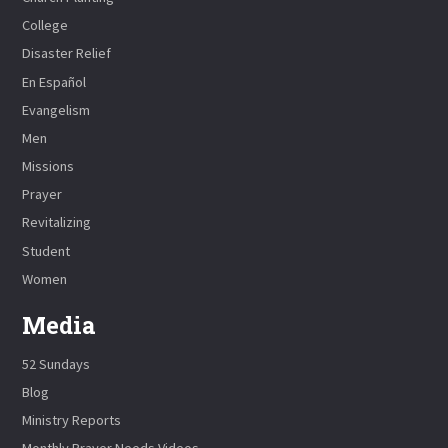
College
Disaster Relief
En Español
Evangelism
Men
Missions
Prayer
Revitalizing
Student
Women
Media
52 Sundays
Blog
Ministry Reports