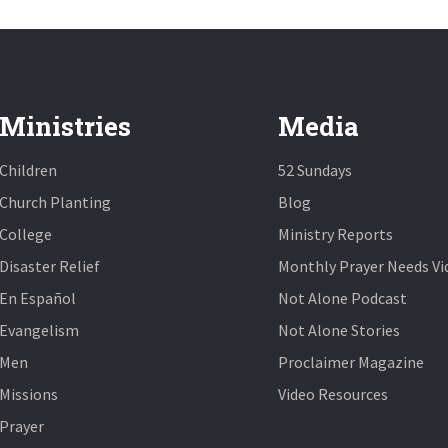
Ministries
Media
Children
52 Sundays
Church Planting
Blog
College
Ministry Reports
Disaster Relief
Monthly Prayer Needs Vi
En Español
Not Alone Podcast
Evangelism
Not Alone Stories
Men
Proclaimer Magazine
Missions
Video Resources
Prayer