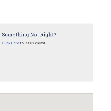
Something Not Right?
Click Here
to let us know!