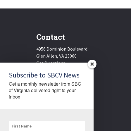
Contact
4956 Dominion Boulevard
Glen Allen, VA 23060
Get Directions
Email:
sbcv@sbcv.org
Subscribe to SBCV News
Phone:
(804) 270-1848
Get a monthly newsletter from SBC 
Fax:
(804) 270-1834
of Virginia delivered right to your 
inbox