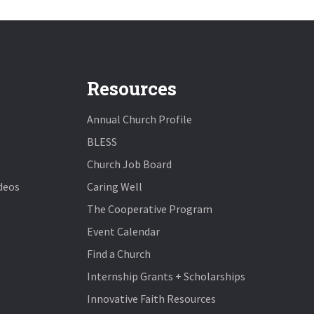
Resources
Annual Church Profile
BLESS
Church Job Board
deos
Caring Well
The Cooperative Program
Event Calendar
Find a Church
Internship Grants + Scholarships
Innovative Faith Resources