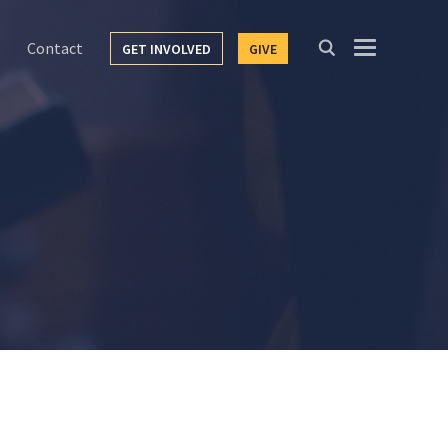
Contact
GET INVOLVED
GIVE