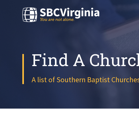
Find A Churc
A list of Southern Baptist Churches