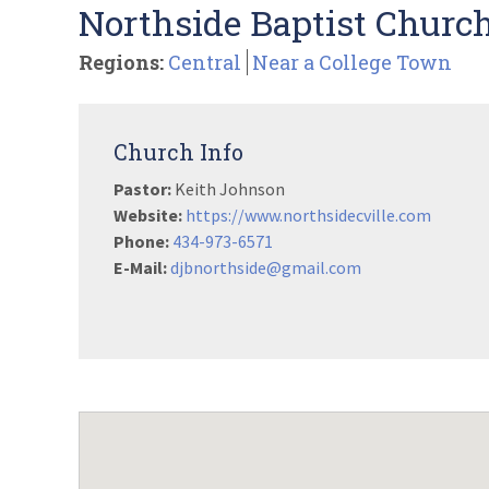
Northside Baptist Church 
Regions:
Central
Near a College Town
Church Info
Pastor:
Keith Johnson
Website:
https://www.northsidecville.com
Phone:
434-973-6571
E-Mail:
djbnorthside@gmail.com