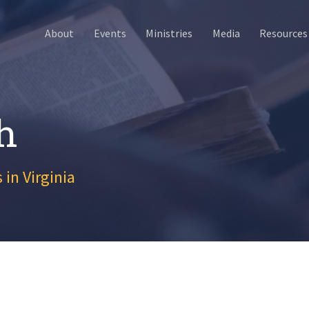
About
Events
Ministries
Media
Resources
h
 in Virginia