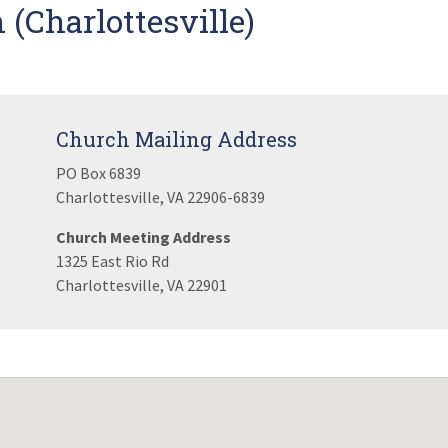
(Charlottesville)
Church Mailing Address
PO Box 6839
Charlottesville, VA 22906-6839
Church Meeting Address
1325 East Rio Rd
Charlottesville, VA 22901