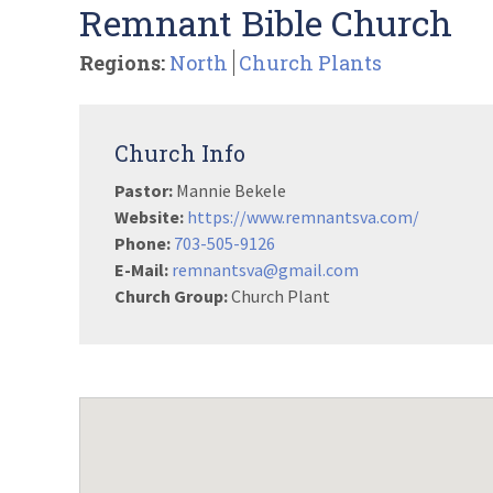
Remnant Bible Church
Regions:
North
Church Plants
Church Info
Pastor:
Mannie Bekele
Website:
https://www.remnantsva.com/
Phone:
703-505-9126
E-Mail:
remnantsva@gmail.com
Church Group:
Church Plant