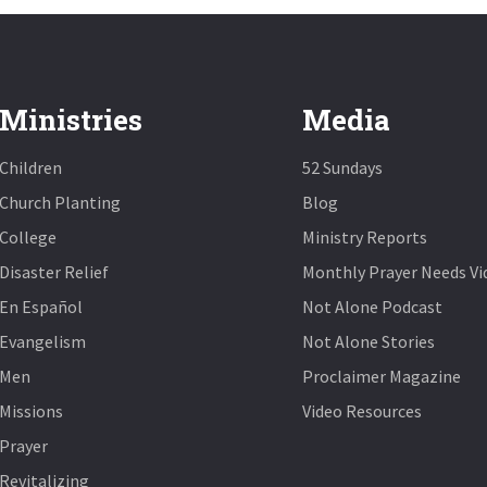
Ministries
Media
Children
52 Sundays
Church Planting
Blog
College
Ministry Reports
Disaster Relief
Monthly Prayer Needs Vi
En Español
Not Alone Podcast
Evangelism
Not Alone Stories
Men
Proclaimer Magazine
Missions
Video Resources
Prayer
Revitalizing