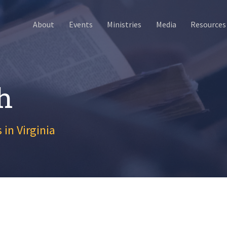
About
Events
Ministries
Media
Resources
h
 in Virginia