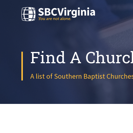
Find A Churc
A list of Southern Baptist Churches