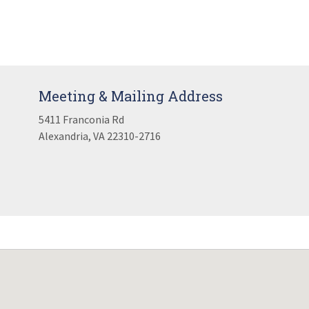
Meeting & Mailing Address
5411 Franconia Rd
Alexandria, VA 22310-2716