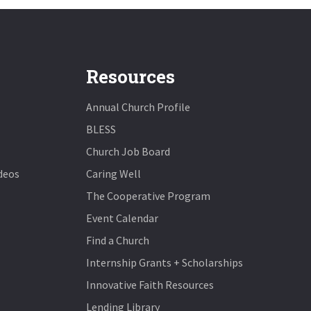
Resources
Annual Church Profile
BLESS
Church Job Board
deos
Caring Well
The Cooperative Program
Event Calendar
Find a Church
Internship Grants + Scholarships
Innovative Faith Resources
Lending Library