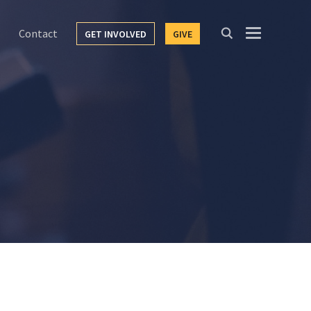
Contact
GET INVOLVED
GIVE