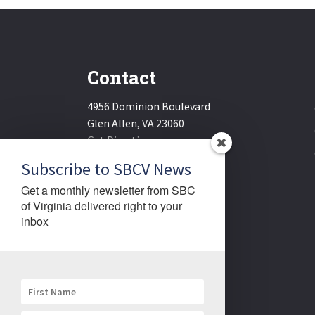
Contact
4956 Dominion Boulevard
Glen Allen, VA 23060
Get Directions
Email:
sbcv@sbcv.org
Subscribe to SBCV News
Phone:
(804) 270-1848
Get a monthly newsletter from SBC 
Fax:
(804) 270-1834
of Virginia delivered right to your 
inbox