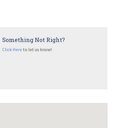
Something Not Right?
Click Here
to let us know!