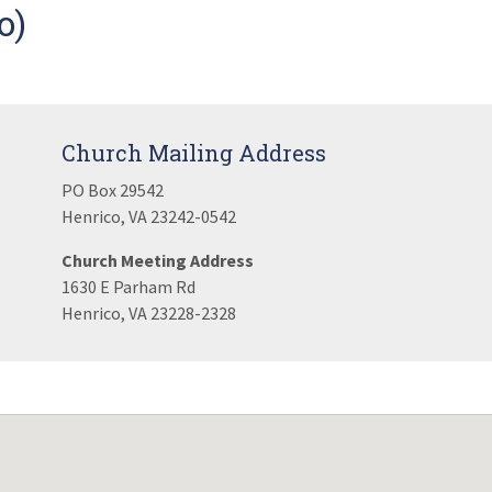
o)
Church Mailing Address
PO Box 29542
Henrico, VA 23242-0542
Church Meeting Address
1630 E Parham Rd
Henrico, VA 23228-2328