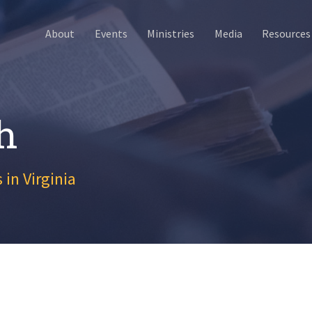
About
Events
Ministries
Media
Resources
h
 in Virginia