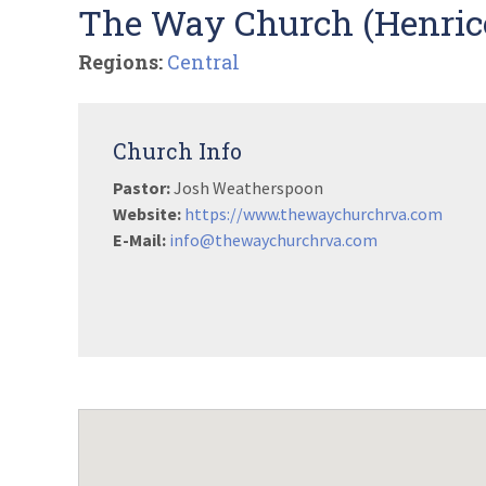
The Way Church (Henric
Regions:
Central
Church Info
Pastor:
Josh Weatherspoon
Website:
https://www.thewaychurchrva.com
E-Mail:
info@thewaychurchrva.com