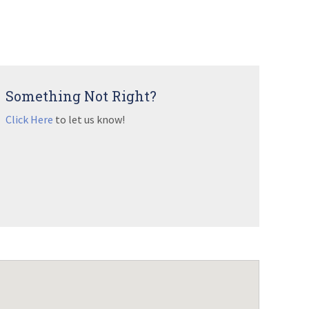
Something Not Right?
Click Here
to let us know!