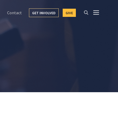
Contact
GET INVOLVED
GIVE