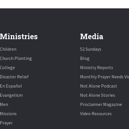
Ministries
Media
Children
52 Sundays
Church Planting
Blog
College
Ministry Reports
Disaster Relief
Monthly Prayer Needs Vi
En Español
Not Alone Podcast
Evangelism
Not Alone Stories
Men
Proclaimer Magazine
Missions
Video Resources
Prayer