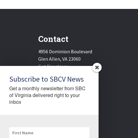
Contact
4956 Dominion Boulevard
Glen Allen, VA 23060
Get Directions
Email:
sbcv@sbcv.org
Subscribe to SBCV News
Phone:
(804) 270-1848
Get a monthly newsletter from SBC 
Fax:
(804) 270-1834
of Virginia delivered right to your 
inbox