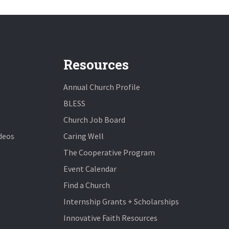
Resources
Annual Church Profile
BLESS
Church Job Board
deos
Caring Well
The Cooperative Program
Event Calendar
Find a Church
Internship Grants + Scholarships
Innovative Faith Resources