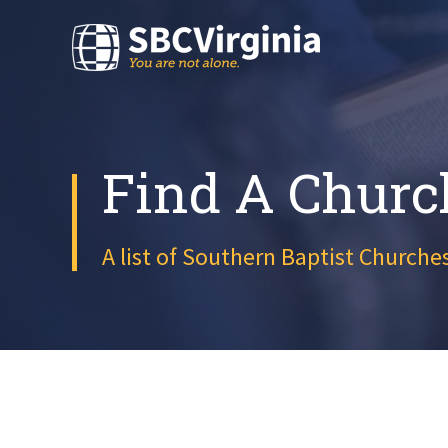
Find A Churc
A list of Southern Baptist Churches