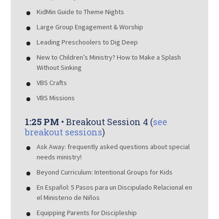
KidMin Guide to Theme Nights
Large Group Engagement & Worship
Leading Preschoolers to Dig Deep
New to Children’s Ministry? How to Make a Splash
Without Sinking
VBS Crafts
VBS Missions
1:25 PM
• Breakout Session 4 (
see
breakout sessions
)
Ask Away: frequently asked questions about special
needs ministry!
Beyond Curriculum: Intentional Groups for Kids
En Español: 5 Pasos para un Discipulado Relacional en
el Ministerio de Niños
Equipping Parents for Discipleship