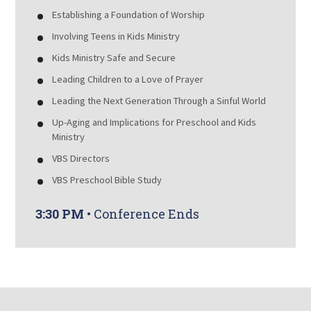
Establishing a Foundation of Worship
Involving Teens in Kids Ministry
Kids Ministry Safe and Secure
Leading Children to a Love of Prayer
Leading the Next Generation Through a Sinful World
Up-Aging and Implications for Preschool and Kids
Ministry
VBS Directors
VBS Preschool Bible Study
3:30 PM
• Conference Ends