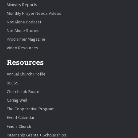
Ministry Reports
Monthly Prayer Needs Videos
Not Alone Podcast
Not Alone Stories
Proclaimer Magazine
Video Resources
Resources
Annual Church Profile
BLESS
Church Job Board
Caring Well
The Cooperative Program
Event Calendar
Find a Church
Internship Grants + Scholarships