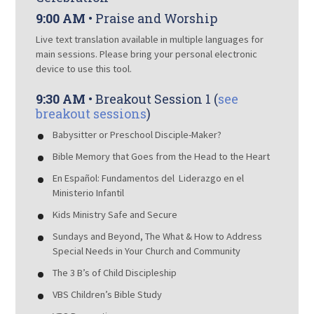
9:00 AM
• Praise and Worship
Live text translation available in multiple languages for
main sessions. Please bring your personal electronic
device to use this tool.
9:30 AM
• Breakout Session 1 (
see
breakout sessions
)
Babysitter or Preschool Disciple-Maker?
Bible Memory that Goes from the Head to the Heart
En Español: Fundamentos del Liderazgo en el
Ministerio Infantil
Kids Ministry Safe and Secure
Sundays and Beyond, The What & How to Address
Special Needs in Your Church and Community
The 3 B’s of Child Discipleship
VBS Children’s Bible Study