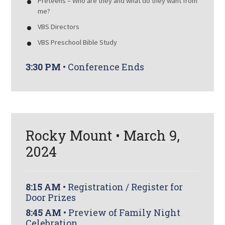
Preteens – Who are they and what do they want from
me?
VBS Directors
VBS Preschool Bible Study
3:30 PM
• Conference Ends
Rocky Mount • March 9,
2024
8:15 AM
• Registration / Register for
Door Prizes
8:45 AM
• Preview of Family Night
Celebration