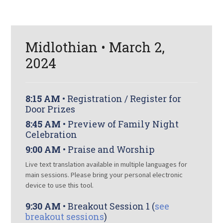
Midlothian • March 2,
2024
8:15 AM
• Registration / Register for
Door Prizes
8:45 AM
• Preview of Family Night
Celebration
9:00 AM
• Praise and Worship
Live text translation available in multiple languages for
main sessions. Please bring your personal electronic
device to use this tool.
9:30 AM
• Breakout Session 1 (
see
breakout sessions
)