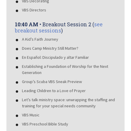
VBS Decorating
VBS Directors
10:40 AM
• Breakout Session 2 (
see
breakout sessions
)
A Kid’s Faith Journey
Does Camp Ministry Still Matter?
En Español: Discipulado y altar Familiar
Establishing a Foundation of Worship for the Next
Generation
Group’s Scuba VBS Sneak Preview
Leading Children to a Love of Prayer
Let’s talk ministry space: unwrapping the staffing and
training for your special needs community
VBS Music
VBS Preschool Bible Study