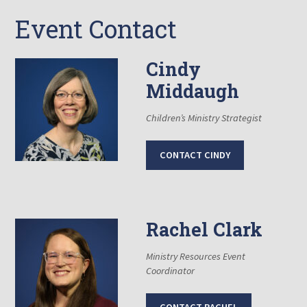
Event Contact
Cindy
Middaugh
Children’s Ministry Strategist
CONTACT CINDY
Rachel Clark
Ministry Resources Event
Coordinator