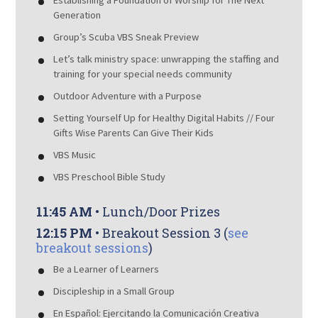
Establishing a Foundation of Worship for The Next
Generation
Group’s Scuba VBS Sneak Preview
Let’s talk ministry space: unwrapping the staffing and
training for your special needs community
Outdoor Adventure with a Purpose
Setting Yourself Up for Healthy Digital Habits // Four
Gifts Wise Parents Can Give Their Kids
VBS Music
VBS Preschool Bible Study
11:45 AM
• Lunch/Door Prizes
12:15 PM
• Breakout Session 3 (
see
breakout sessions
)
Be a Learner of Learners
Discipleship in a Small Group
En Español: Ejercitando la Comunicación Creativa