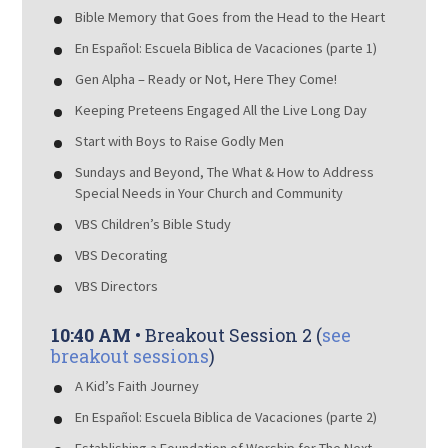
Bible Memory that Goes from the Head to the Heart
En Español: Escuela Biblica de Vacaciones (parte 1)
Gen Alpha – Ready or Not, Here They Come!
Keeping Preteens Engaged All the Live Long Day
Start with Boys to Raise Godly Men
Sundays and Beyond, The What & How to Address
Special Needs in Your Church and Community
VBS Children’s Bible Study
VBS Decorating
VBS Directors
10:40 AM
• Breakout Session 2 (
see
breakout sessions
)
A Kid’s Faith Journey
En Español: Escuela Biblica de Vacaciones (parte 2)