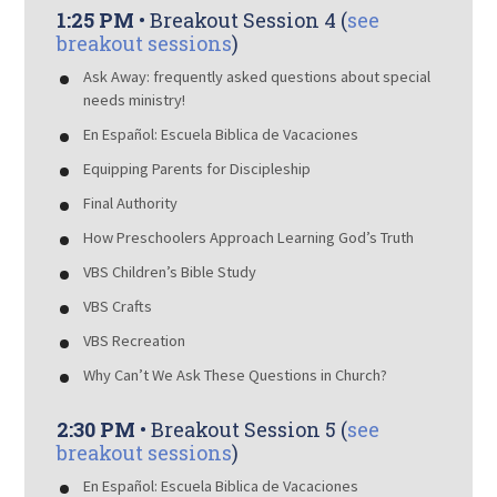
1:25 PM
• Breakout Session 4 (
see
breakout sessions
)
Ask Away: frequently asked questions about special
needs ministry!
En Español: Escuela Biblica de Vacaciones
Equipping Parents for Discipleship
Final Authority
How Preschoolers Approach Learning God’s Truth
VBS Children’s Bible Study
VBS Crafts
VBS Recreation
Why Can’t We Ask These Questions in Church?
2:30 PM
• Breakout Session 5 (
see
breakout sessions
)
En Español: Escuela Biblica de Vacaciones