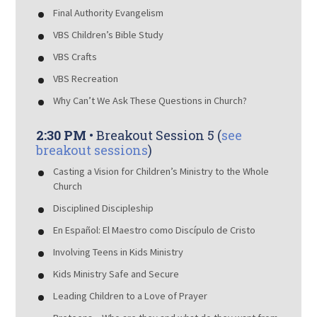
Final Authority Evangelism
VBS Children’s Bible Study
VBS Crafts
VBS Recreation
Why Can’t We Ask These Questions in Church?
2:30 PM
• Breakout Session 5 (
see
breakout sessions
)
Casting a Vision for Children’s Ministry to the Whole
Church
Disciplined Discipleship
En Español: El Maestro como Discípulo de Cristo
Involving Teens in Kids Ministry
Kids Ministry Safe and Secure
Leading Children to a Love of Prayer