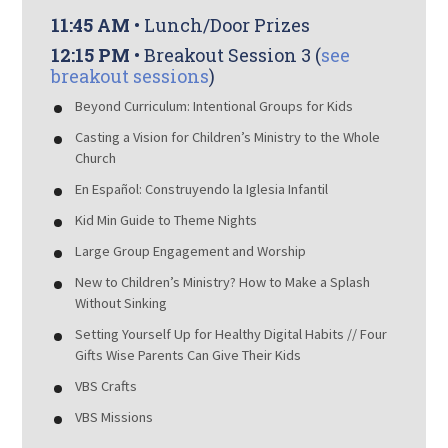
11:45 AM
• Lunch/Door Prizes
12:15 PM
• Breakout Session 3 (
see
breakout sessions
)
Beyond Curriculum: Intentional Groups for Kids
Casting a Vision for Children’s Ministry to the Whole
Church
En Español: Construyendo la Iglesia Infantil
Kid Min Guide to Theme Nights
Large Group Engagement and Worship
New to Children’s Ministry? How to Make a Splash
Without Sinking
Setting Yourself Up for Healthy Digital Habits // Four
Gifts Wise Parents Can Give Their Kids
VBS Crafts
VBS Missions