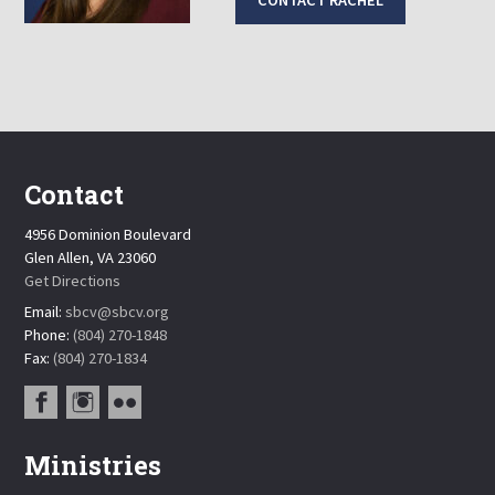
CONTACT RACHEL
Contact
4956 Dominion Boulevard
Glen Allen, VA 23060
Get Directions
Email:
sbcv@sbcv.org
Phone:
(804) 270-1848
Fax:
(804) 270-1834
Ministries