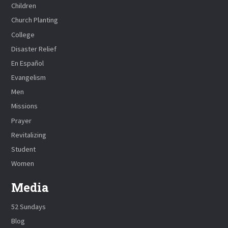
Children
Church Planting
College
Disaster Relief
En Español
Evangelism
Men
Missions
Prayer
Revitalizing
Student
Women
Media
52 Sundays
Blog