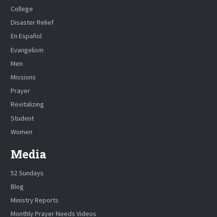
College
Disaster Relief
En Español
Evangelism
Men
Missions
Prayer
Revitalizing
Student
Women
Media
52 Sundays
Blog
Ministry Reports
Monthly Prayer Needs Videos