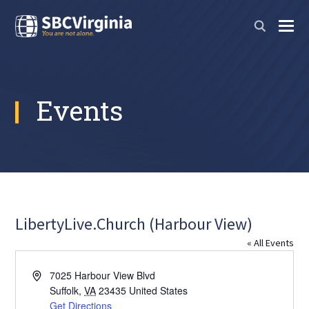
Events
LibertyLive.Church (Harbour View)
« All Events
Address
7025 Harbour View Blvd
Suffolk
,
VA
23435
United States
Get Directions