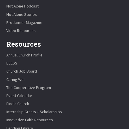
Not Alone Podcast
Not Alone Stories
Proclaimer Magazine
Video Resources
Resources
Annual Church Profile
BLESS
Church Job Board
Caring Well
The Cooperative Program
Event Calendar
Find a Church
Internship Grants + Scholarships
Innovative Faith Resources
Lending Library