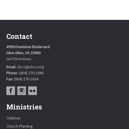
Contact
4956 Dominion Boulevard
Glen Allen, VA 23060
Get Directions
Email:
sbcv@sbcv.org
Phone:
(804) 270-1848
Fax:
(804) 270-1834
Ministries
Children
Church Planting