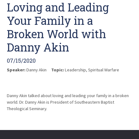
Loving and Leading
Your Family in a
Broken World with
Danny Akin
07/15/2020
Speaker:
Danny Akin
Topic:
Leadership
,
Spiritual Warfare
Danny Akin talked about loving and leading your family in a broken
world. Dr. Danny Akin is President of Southeastern Baptist
Theological Seminary.