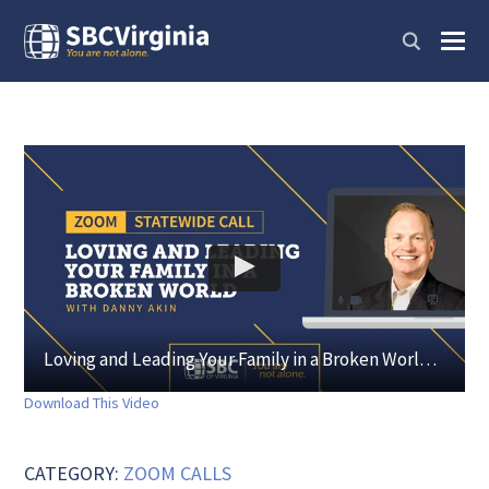
Loving and Leading Your Family in a Broken World with Danny Akin
Download This Video
CATEGORY:
ZOOM CALLS