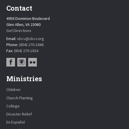
Contact
4956 Dominion Boulevard
Glen Allen, VA 23060
Get Directions
Email:
sbcv@sbcv.org
Phone:
(804) 270-1848
Fax:
(804) 270-1834
Ministries
Children
Church Planting
College
Disaster Relief
En Español