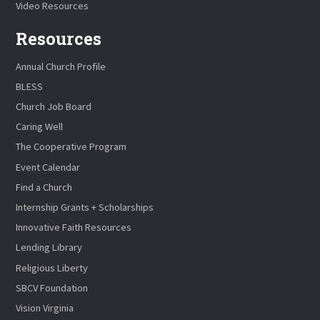
Video Resources
Resources
Annual Church Profile
BLESS
Church Job Board
Caring Well
The Cooperative Program
Event Calendar
Find a Church
Internship Grants + Scholarships
Innovative Faith Resources
Lending Library
Religious Liberty
SBCV Foundation
Vision Virginia