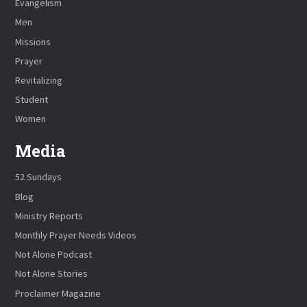
Evangelism
Men
Missions
Prayer
Revitalizing
Student
Women
Media
52 Sundays
Blog
Ministry Reports
Monthly Prayer Needs Videos
Not Alone Podcast
Not Alone Stories
Proclaimer Magazine