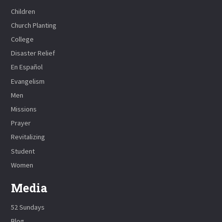
Children
Church Planting
College
Disaster Relief
En Español
Evangelism
Men
Missions
Prayer
Revitalizing
Student
Women
Media
52 Sundays
Blog