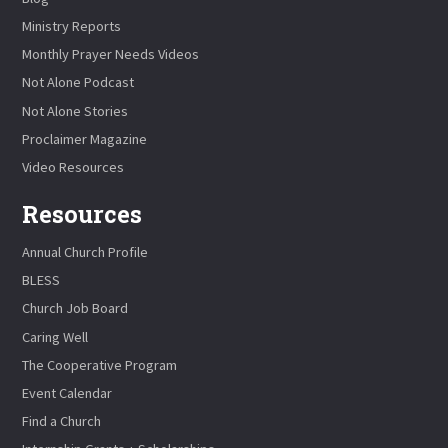
Ministry Reports
Monthly Prayer Needs Videos
Not Alone Podcast
Not Alone Stories
Proclaimer Magazine
Video Resources
Resources
Annual Church Profile
BLESS
Church Job Board
Caring Well
The Cooperative Program
Event Calendar
Find a Church