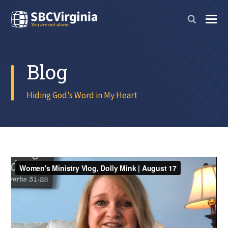
Blog
Hiding God’s Word in My Heart