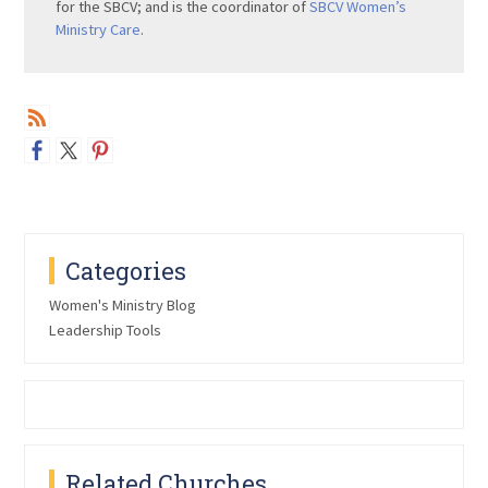
for the SBCV; and is the coordinator of
SBCV Women’s
Ministry Care
.
Categories
Women's Ministry Blog
Leadership Tools
Related Churches