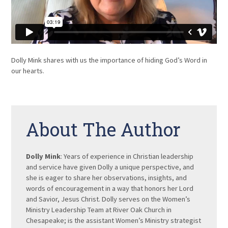
Dolly Mink shares with us the importance of hiding God’s Word in
our hearts.
About The Author
Dolly Mink
: Years of experience in Christian leadership
and service have given Dolly a unique perspective, and
she is eager to share her observations, insights, and
words of encouragement in a way that honors her Lord
and Savior, Jesus Christ. Dolly serves on the Women’s
Ministry Leadership Team at River Oak Church in
Chesapeake; is the assistant Women’s Ministry strategist