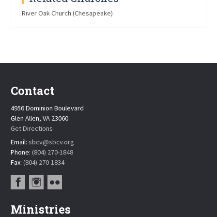
River Oak Church (Chesapeake)
Contact
4956 Dominion Boulevard
Glen Allen, VA 23060
Get Directions
Email:
sbcv@sbcv.org
Phone:
(804) 270-1848
Fax:
(804) 270-1834
Ministries