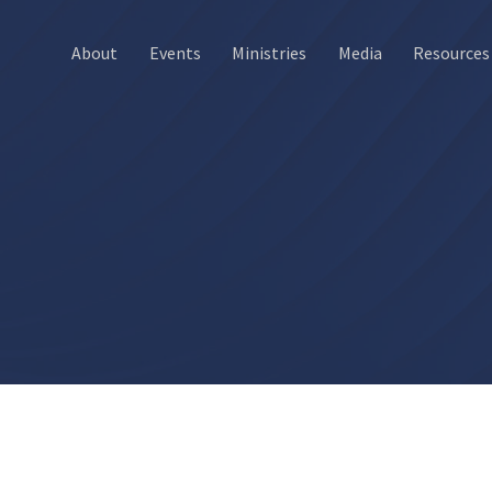
About
Events
Ministries
Media
Resources