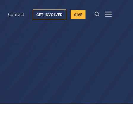
Contact
GET INVOLVED
GIVE