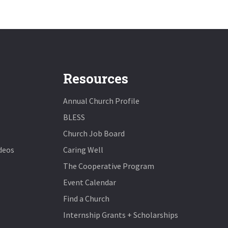
Resources
Annual Church Profile
BLESS
Church Job Board
deos
Caring Well
The Cooperative Program
Event Calendar
Find a Church
Internship Grants + Scholarships