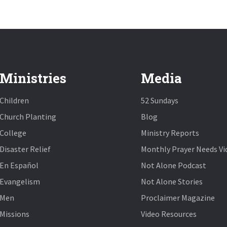
Ministries
Media
Children
52 Sundays
Church Planting
Blog
College
Ministry Reports
Disaster Relief
Monthly Prayer Needs Vi
En Español
Not Alone Podcast
Evangelism
Not Alone Stories
Men
Proclaimer Magazine
Missions
Video Resources