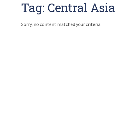
Tag:
Central Asia
Sorry, no content matched your criteria.