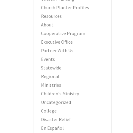
Church Planter Profiles
Resources
About
Cooperative Program
Executive Office
Partner With Us
Events
Statewide
Regional
Ministries
Children's Ministry
Uncategorized
College
Disaster Relief
En Español