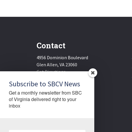
Contact
4956 Dominion Boulevard
Glen Allen, VA 23060
Get Directions
Email:
sbcv@sbcv.org
Subscribe to SBCV News
Phone:
(804) 270-1848
Get a monthly newsletter from SBC 
Fax:
(804) 270-1834
of Virginia delivered right to your 
inbox