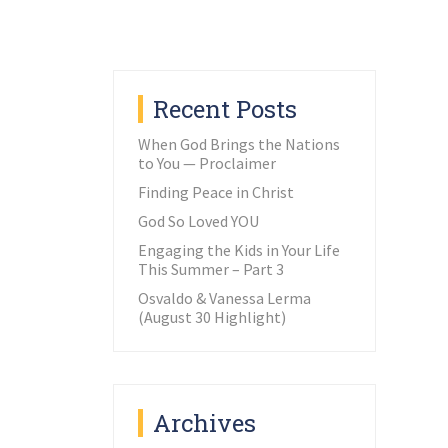
Recent Posts
When God Brings the Nations
to You — Proclaimer
Finding Peace in Christ
God So Loved YOU
Engaging the Kids in Your Life
This Summer – Part 3
Osvaldo & Vanessa Lerma
(August 30 Highlight)
Archives