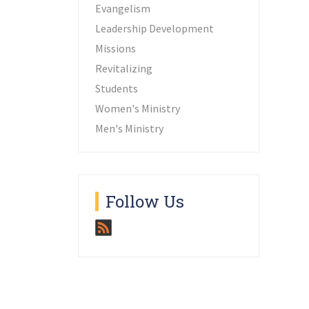
Evangelism
Leadership Development
Missions
Revitalizing
Students
Women's Ministry
Men's Ministry
Follow Us