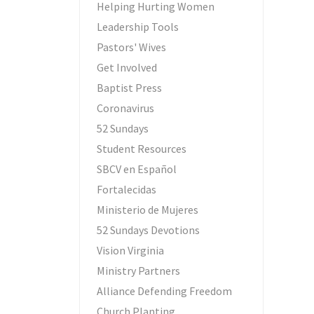
Helping Hurting Women
Leadership Tools
Pastors' Wives
Get Involved
Baptist Press
Coronavirus
52 Sundays
Student Resources
SBCV en Español
Fortalecidas
Ministerio de Mujeres
52 Sundays Devotions
Vision Virginia
Ministry Partners
Alliance Defending Freedom
Church Planting