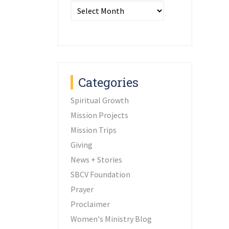
Archives
Categories
Spiritual Growth
Mission Projects
Mission Trips
Giving
News + Stories
SBCV Foundation
Prayer
Proclaimer
Women's Ministry Blog